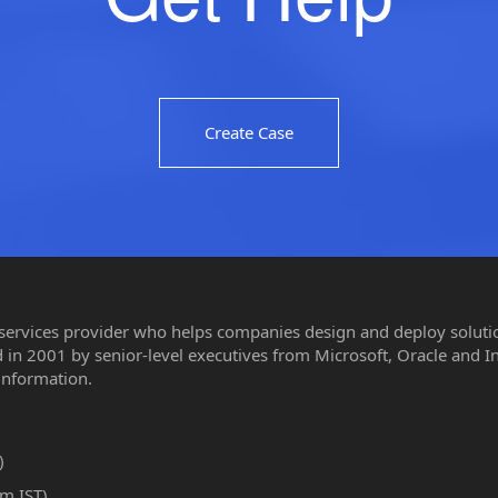
Create Case
 services provider who helps companies design and deploy solution
in 2001 by senior-level executives from Microsoft, Oracle and I
information.
)
m IST)