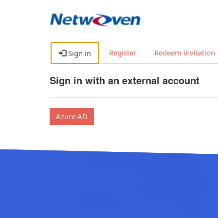
Register
Redeem invitation
Sign in
Sign in with an external account
Azure AD