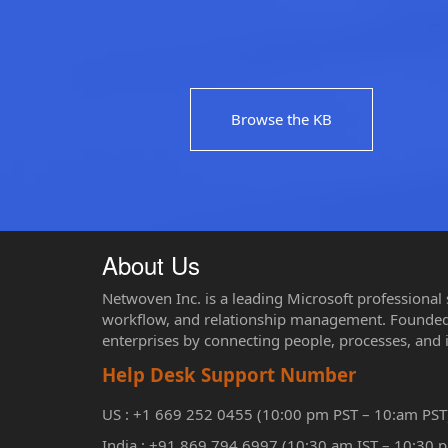
Browse the KB
About Us
Netwoven Inc. is a leading Microsoft professional
workflow, and relationship management. Founded 
enterprises by connecting people, processes, and 
Help Desk Support Number
US : +1 669 252 0455 (10:00 pm PST – 10:am PST
India : +91 869 794 6997 (10:30 am IST – 10:30 p