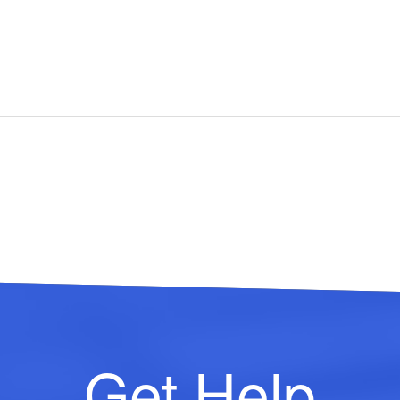
Get Help