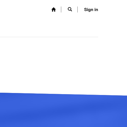
Sign in