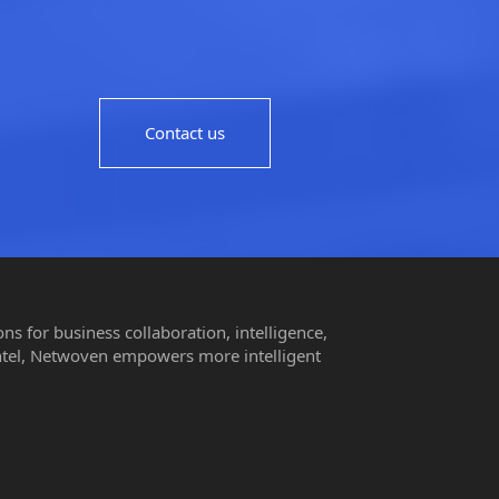
Contact us
s for business collaboration, intelligence,
ntel, Netwoven empowers more intelligent