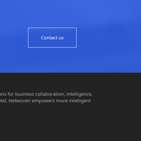
Contact us
s for business collaboration, intelligence,
ntel, Netwoven empowers more intelligent