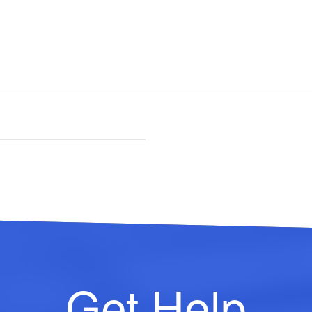
Get Help