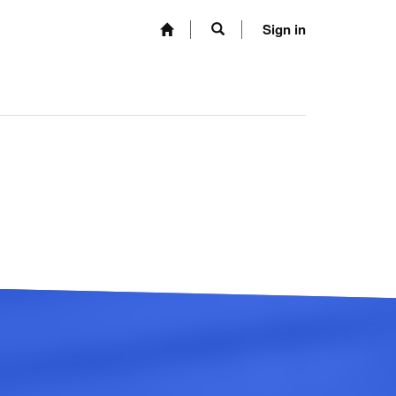
Sign in