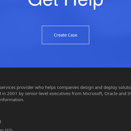
Create Case
 services provider who helps companies design and deploy solution
in 2001 by senior-level executives from Microsoft, Oracle and I
information.
)
m IST)