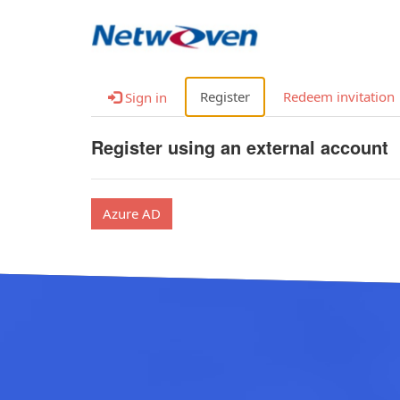
Register
Redeem invitation
Sign in
Register using an external account
Azure AD