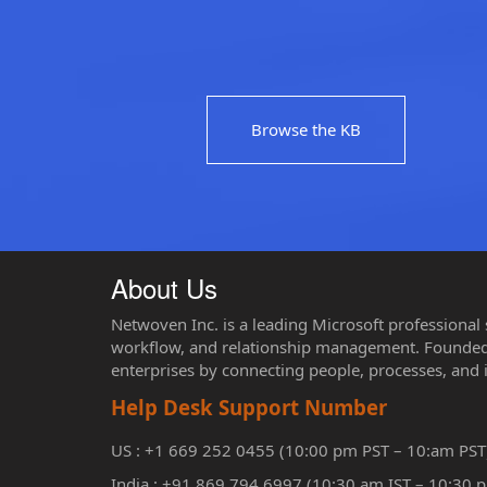
Browse the KB
About Us
Netwoven Inc. is a leading Microsoft professional
workflow, and relationship management. Founded 
enterprises by connecting people, processes, and 
Help Desk Support Number
US : +1 669 252 0455 (10:00 pm PST – 10:am PST
India : +91 869 794 6997 (10:30 am IST – 10:30 p