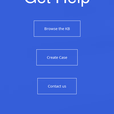
Browse the KB
Create Case
Contact us