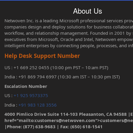
About Us
Netwoven Inc. is a leading Microsoft professional services pro
companies design and deploy solutions for business collaborati
workflow, and relationship management. Founded in 2001 by s
executives from Microsoft, Oracle and Intel, Netwoven empo
intelligent enterprises by connecting people, processes, and i
Help Desk Support Number
US : +1 669 252 0455 (10:00 pm PST – 10:am PST)
India : +91 869 794 6997 (10:30 am IST – 10:30 pm IST)
Escalation Number
US :
+1 925 9573375
India :
+91 983 128 3556
4000 Pimlico Drive Suite 114-103 Pleasanton, CA 94588 |E
href="mailto:customers@netwoven.com">customers@n
|Phone: (877) 638-9683 | Fax: (650) 618-1541