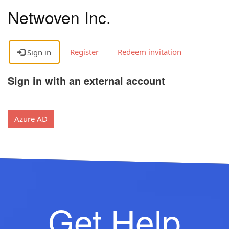
Netwoven Inc.
Register
Redeem invitation
Sign in
Sign in with an external account
Azure AD
Get Help